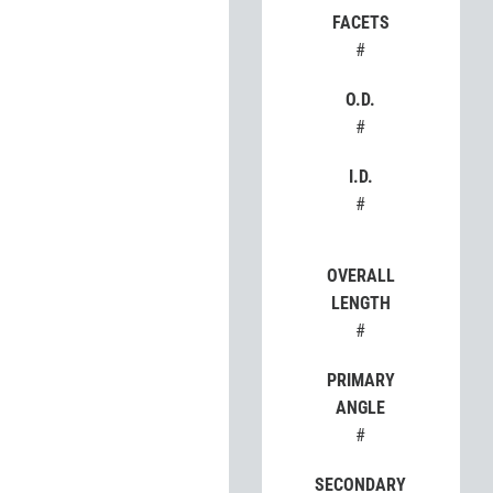
FACETS
#
O.D.
#
I.D.
#
OVERALL
LENGTH
#
PRIMARY
ANGLE
#
SECONDARY