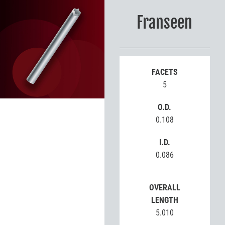
Franseen
FACETS
5
O.D.
0.108
I.D.
0.086
OVERALL
LENGTH
5.010