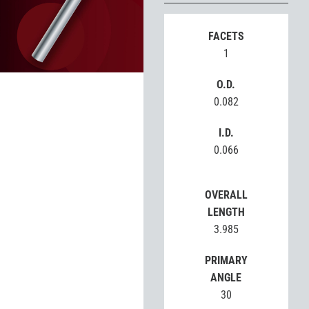
FACETS
1
O.D.
0.082
I.D.
0.066
OVERALL
LENGTH
3.985
PRIMARY
ANGLE
30