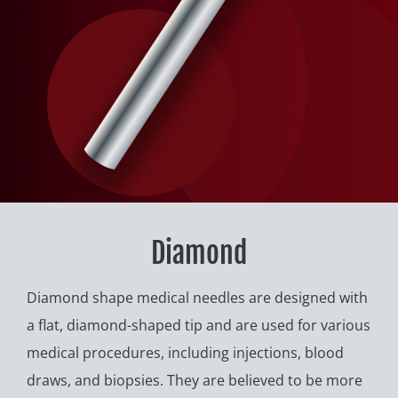
Diamond
Diamond shape medical needles are designed with
a flat, diamond-shaped tip and are used for various
medical procedures, including injections, blood
draws, and biopsies. They are believed to be more