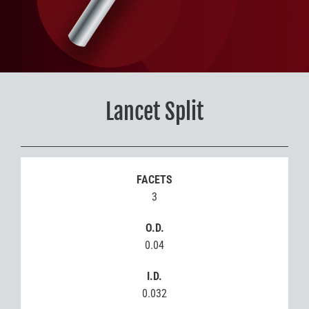
Lancet Split
FACETS
3
O.D.
0.04
I.D.
0.032