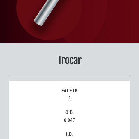
Trocar
FACETS
3
O.D.
0.047
I.D.