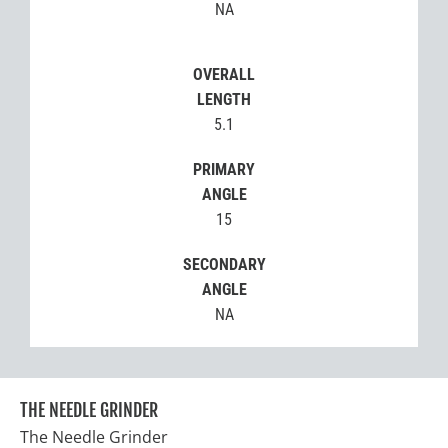
NA
OVERALL
LENGTH
5.1
PRIMARY
ANGLE
15
SECONDARY
ANGLE
NA
THE NEEDLE GRINDER
The Needle Grinder