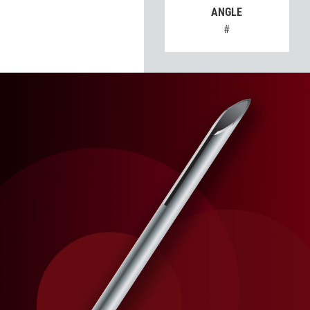
ANGLE
#