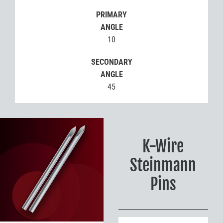
PRIMARY
ANGLE
10
SECONDARY
ANGLE
45
K-Wire
Steinmann
Pins