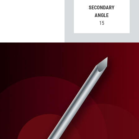
SECONDARY
ANGLE
15