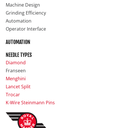
Machine Design
Grinding Efficiency
Automation
Operator Interface
AUTOMATION
NEEDLE TYPES
Diamond
Franseen
Menghini
Lancet Split
Trocar
K-Wire Steinmann Pins