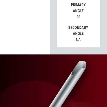
PRIMARY
ANGLE
20
SECONDARY
ANGLE
NA