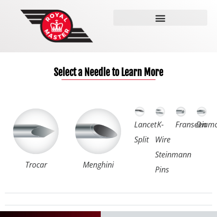
The Needle Grinder
Select a Needle to Learn More
Lancet
K-
Franseen
Diam
Split
Wire
Steinmann
Trocar
Menghini
Pins