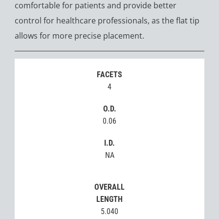
comfortable for patients and provide better
control for healthcare professionals, as the flat tip
allows for more precise placement.
FACETS
4
O.D.
0.06
I.D.
NA
OVERALL
LENGTH
5.040