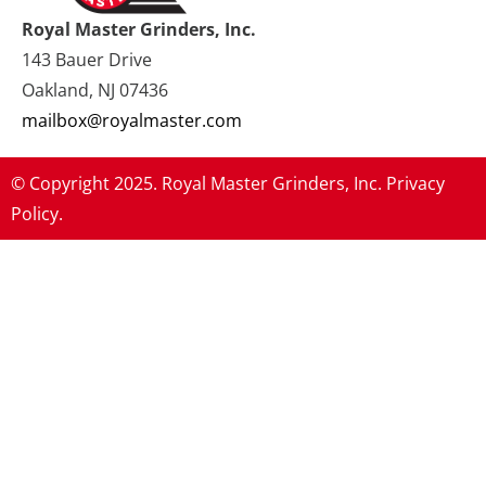
Royal Master Grinders, Inc.
143 Bauer Drive
Oakland, NJ 07436
mailbox@royalmaster.com
© Copyright 2025. Royal Master Grinders, Inc.
Privacy
Policy.