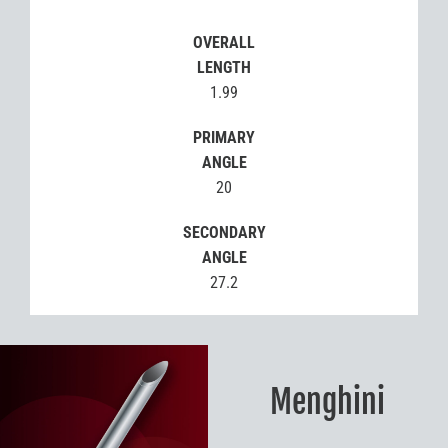
OVERALL
LENGTH
1.99
PRIMARY
ANGLE
20
SECONDARY
ANGLE
27.2
Menghini